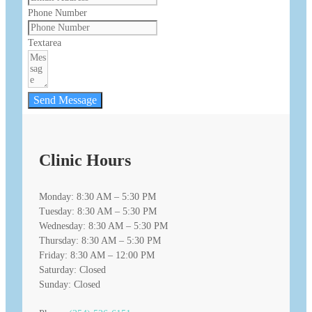
Phone Number
Textarea
Send Message
Clinic Hours
Monday: 8:30 AM – 5:30 PM
Tuesday: 8:30 AM – 5:30 PM
Wednesday: 8:30 AM – 5:30 PM
Thursday: 8:30 AM – 5:30 PM
Friday: 8:30 AM – 12:00 PM
Saturday: Closed
Sunday: Closed