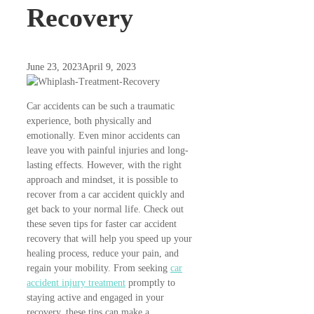
Recovery
June 23, 2023
April 9, 2023
Car accidents can be such a traumatic
experience, both physically and
emotionally. Even minor accidents can
leave you with painful injuries and long-
lasting effects. However, with the right
approach and mindset, it is possible to
recover from a car accident quickly and
get back to your normal life. Check out
these seven tips for faster car accident
recovery that will help you speed up your
healing process, reduce your pain, and
regain your mobility. From seeking
car
accident injury treatment
promptly to
staying active and engaged in your
recovery, these tips can make a