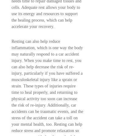
needs time to repair damaged tissues and
cells. Adequate rest allows your body to
use its energy and resources to support
the healing process, which can help
accelerate your recovery.
Resting can also help reduce
inflammation, which is one way the body
may naturally respond to a car accident
injury. When you make time to rest, you
can also help decrease the risk of re-
injury, particularly if you have suffered a
musculoskeletal injury like a sprain or
strain. These types of injuries require
time to heal properly, and returning to
physical activity too soon can increase
the risk of re-injury. Additionally, car
accidents can be traumatic events, and the
stress of the accident can take a toll on
your mental health, too. Resting can help
reduce stress and promote relaxation so