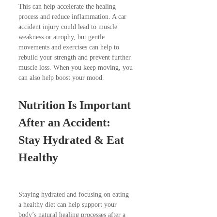
This can help accelerate the healing
process and reduce inflammation. A car
accident injury could lead to muscle
weakness or atrophy, but gentle
movements and exercises can help to
rebuild your strength and prevent further
muscle loss. When you keep moving, you
can also help boost your mood.
Nutrition Is Important
After an Accident:
Stay Hydrated & Eat
Healthy
Staying hydrated and focusing on eating
a healthy diet can help support your
body’s natural healing processes after a