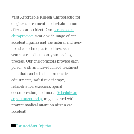
Visit Affordable Killeen Chiropractic for
diagnosis, treatment, and rehabilitation
after a car accident. Our
car accident
chiropractors
treat a wide range of car
accident injuries and use natural and non-
invasive techniques to address your
symptoms and support your healing
process. Our chiropractors provide each
person with an individualized treatment
plan that can include chiropractic
adjustments, soft tissue therapy,
rehabilitation exercises, spinal
decompression, and more.
Schedule an
appointment today
to get started with
prompt medical attention after a car
accident!
Categories
Car Accident Injuries