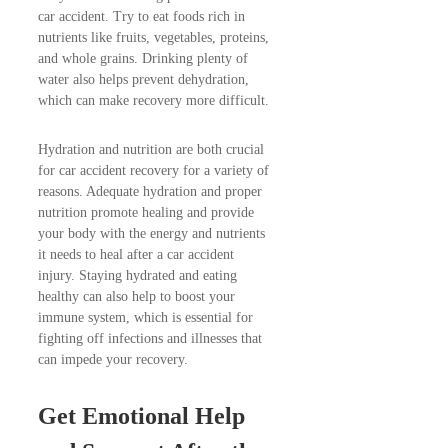
car accident. Try to eat foods rich in
nutrients like fruits, vegetables, proteins,
and whole grains. Drinking plenty of
water also helps prevent dehydration,
which can make recovery more difficult.
Hydration and nutrition are both crucial
for car accident recovery for a variety of
reasons. Adequate hydration and proper
nutrition promote healing and provide
your body with the energy and nutrients
it needs to heal after a car accident
injury. Staying hydrated and eating
healthy can also help to boost your
immune system, which is essential for
fighting off infections and illnesses that
can impede your recovery.
Get Emotional Help