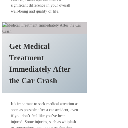
significant difference in your overall
well-being and quality of life.
Get Medical
Treatment
Immediately After
the Car Crash
It’s important to seek medical attention as
soon as possible after a car accident, even
if you don’t feel like you’ve been
injured. Some injuries, such as whiplash
or concussions, may not start showing