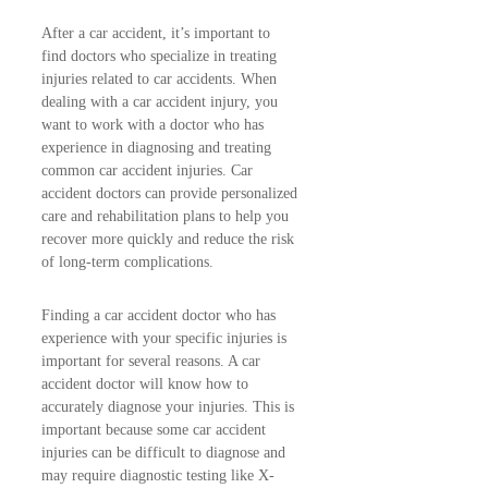
After a car accident, it’s important to
find doctors who specialize in treating
injuries related to car accidents. When
dealing with a car accident injury, you
want to work with a doctor who has
experience in diagnosing and treating
common car accident injuries. Car
accident doctors can provide personalized
care and rehabilitation plans to help you
recover more quickly and reduce the risk
of long-term complications.
Finding a car accident doctor who has
experience with your specific injuries is
important for several reasons. A car
accident doctor will know how to
accurately diagnose your injuries. This is
important because some car accident
injuries can be difficult to diagnose and
may require diagnostic testing like X-