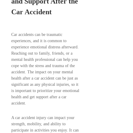
and Support After the
Car Accident
Car accidents can be traumatic
experiences, and it is common to
experience emotional distress afterward.
Reaching out to family, friends, or a
mental health professional can help you
cope with the stress and trauma of the
accident. The impact on your mental
health after a car accident can be just as
significant as any physical injuries, so it
is important to prioritize your emotional
health and get support after a car
accident.
A car accident injury can impact your
strength, mobility, and ability to
participate in activities you enjoy. It can