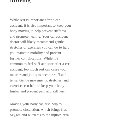
Moving
While rest is important after a car
accident, it is also important to keep your
body moving to help prevent stiffness
and promote healing. Your car accident
doctor will likely recommend gentle
stretches or exercises you can do to help
you maintain mobility and prevent
further complications. While it’s
common to feel stiff and sore after a car
accident, too much rest can cause your
muscles and joints to become stiff and
tense. Gentle movements, stretches, and
exercises can help to keep your body
limber and prevent pain and stiffness.
Moving your body can also help to
promote circulation, which brings fresh
oxygen and nutrients to the injured area.