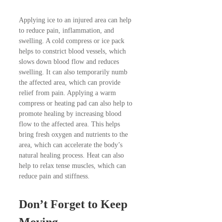
Applying ice to an injured area can help
to reduce pain, inflammation, and
swelling. A cold compress or ice pack
helps to constrict blood vessels, which
slows down blood flow and reduces
swelling. It can also temporarily numb
the affected area, which can provide
relief from pain. Applying a warm
compress or heating pad can also help to
promote healing by increasing blood
flow to the affected area. This helps
bring fresh oxygen and nutrients to the
area, which can accelerate the body’s
natural healing process. Heat can also
help to relax tense muscles, which can
reduce pain and stiffness.
Don’t Forget to Keep