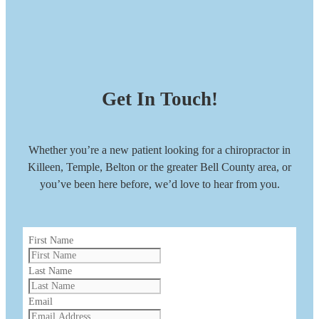
Get In Touch!
Whether you’re a new patient looking for a chiropractor in
Killeen, Temple, Belton or the greater Bell County area, or
you’ve been here before, we’d love to hear from you.
First Name
Last Name
Email