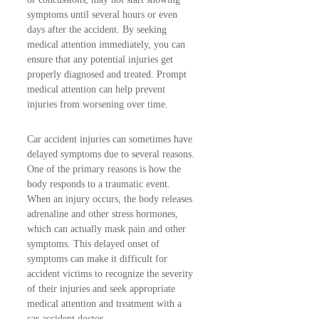
symptoms until several hours or even
days after the accident. By seeking
medical attention immediately, you can
ensure that any potential injuries get
properly diagnosed and treated. Prompt
medical attention can help prevent
injuries from worsening over time.
Car accident injuries can sometimes have
delayed symptoms due to several reasons.
One of the primary reasons is how the
body responds to a traumatic event.
When an injury occurs, the body releases
adrenaline and other stress hormones,
which can actually mask pain and other
symptoms. This delayed onset of
symptoms can make it difficult for
accident victims to recognize the severity
of their injuries and seek appropriate
medical attention and treatment with a
car accident doctor.