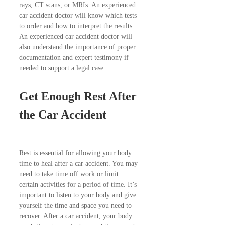
rays, CT scans, or MRIs. An experienced
car accident doctor will know which tests
to order and how to interpret the results.
An experienced car accident doctor will
also understand the importance of proper
documentation and expert testimony if
needed to support a legal case.
Get Enough Rest After
the Car Accident
Rest is essential for allowing your body
time to heal after a car accident. You may
need to take time off work or limit
certain activities for a period of time. It’s
important to listen to your body and give
yourself the time and space you need to
recover. After a car accident, your body