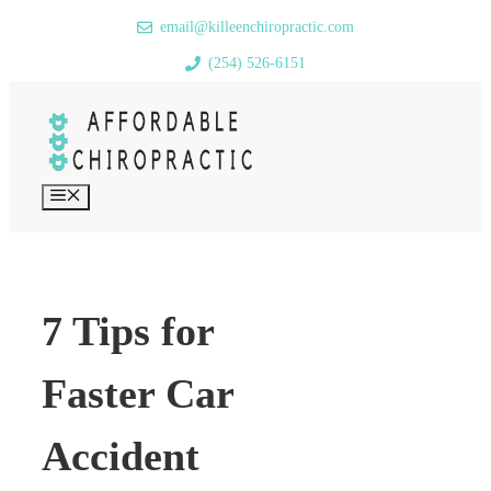
Skip
email@killeenchiropractic.com
to
(254) 526-6151
content
MENU
7 Tips for
Faster Car
Accident