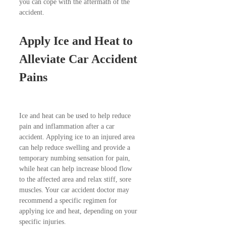
you can cope with the aftermath of the
accident.
Apply Ice and Heat to
Alleviate Car Accident
Pains
Ice and heat can be used to help reduce
pain and inflammation after a car
accident. Applying ice to an injured area
can help reduce swelling and provide a
temporary numbing sensation for pain,
while heat can help increase blood flow
to the affected area and relax stiff, sore
muscles. Your car accident doctor may
recommend a specific regimen for
applying ice and heat, depending on your
specific injuries.