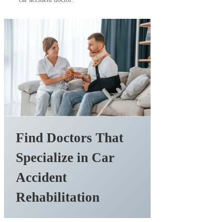
Find Doctors That
Specialize in Car
Accident
Rehabilitation