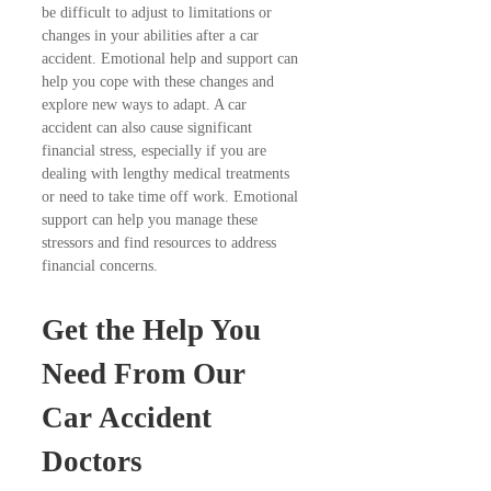
be difficult to adjust to limitations or
changes in your abilities after a car
accident. Emotional help and support can
help you cope with these changes and
explore new ways to adapt. A car
accident can also cause significant
financial stress, especially if you are
dealing with lengthy medical treatments
or need to take time off work. Emotional
support can help you manage these
stressors and find resources to address
financial concerns.
Get the Help You
Need From Our
Car Accident
Doctors